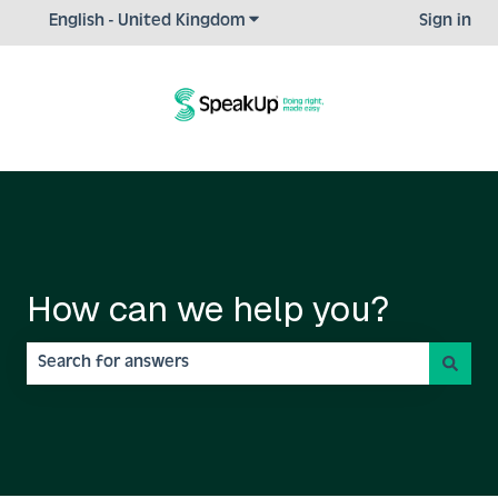
Show submenu for translations
English - United Kingdom
Sign in
How can we help you?
There are no suggestions because the search field is empty