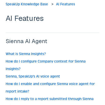
SpeakUp Knowledge Base
AI Features
AI Features
Sienna AI Agent
What is Sienna Insights?
How do I configure Company context for Sienna
Insights?
Sienna, SpeakUp's AI voice agent
How do I enable and configure Sienna voice agent for
report intake?
How do I reply to a report submitted through Sienna