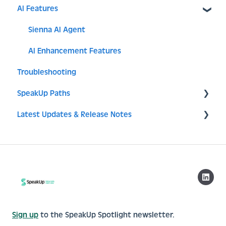
AI Features
Access
Issues
SSO
Components
Translations
MFA
Sienna AI Agent
Issue setup
Analytics & Data Management
AI Enhancement Features
Troubleshooting
System
SpeakUp Paths
API - Integration
Latest Updates & Release Notes
Campaigns
Release notes
Sign up
to the SpeakUp Spotlight newsletter.