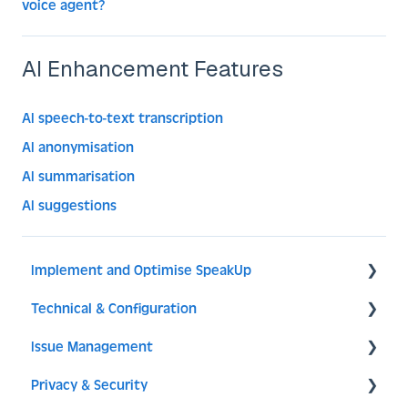
voice agent?
AI Enhancement Features
AI speech-to-text transcription
AI anonymisation
AI summarisation
AI suggestions
Implement and Optimise SpeakUp
Technical & Configuration
Implement SpeakUp
Issue Management
Optimise SpeakUp
General
Privacy & Security
Reporter Experience
Translations
Dashboard & Issues Overview