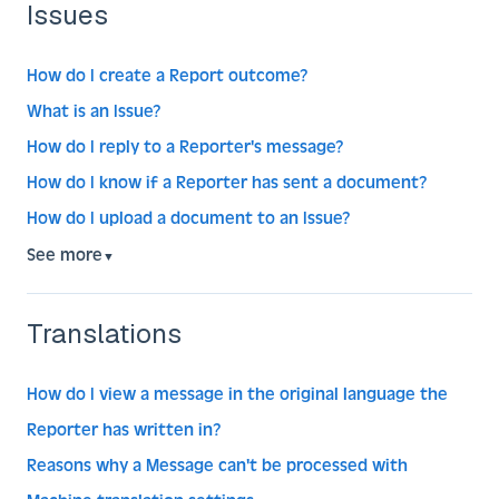
Issues
How do I create a Report outcome?
What is an Issue?
How do I reply to a Reporter's message?
How do I know if a Reporter has sent a document?
How do I upload a document to an Issue?
See more
▼
Translations
How do I view a message in the original language the
Reporter has written in?
Reasons why a Message can't be processed with