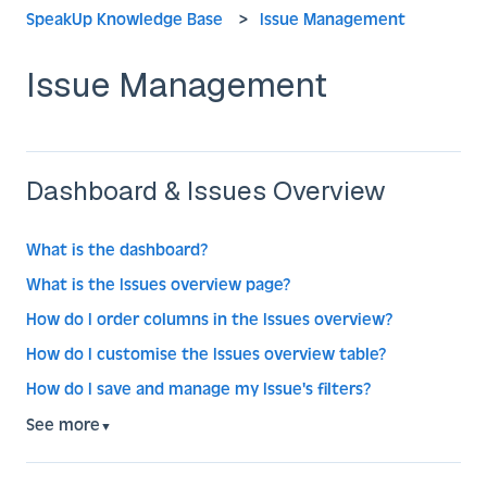
SpeakUp Knowledge Base
Issue Management
Issue Management
Dashboard & Issues Overview
What is the dashboard?
What is the Issues overview page?
How do I order columns in the Issues overview?
How do I customise the Issues overview table?
How do I save and manage my Issue's filters?
See more
▼