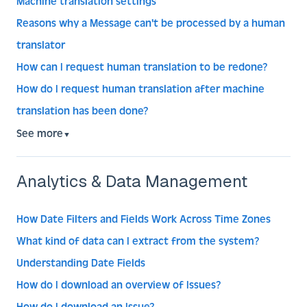
Machine translation settings
Reasons why a Message can't be processed by a human
translator
How can I request human translation to be redone?
How do I request human translation after machine
translation has been done?
See more
▼
Analytics & Data Management
How Date Filters and Fields Work Across Time Zones
What kind of data can I extract from the system?
Understanding Date Fields
How do I download an overview of Issues?