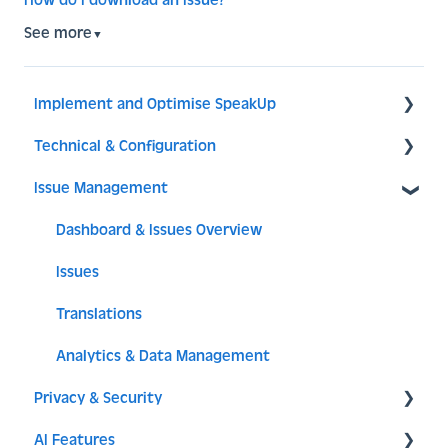
How do I download an Issue?
See more
▼
Implement and Optimise SpeakUp
Technical & Configuration
Implement SpeakUp
Issue Management
Optimise SpeakUp
General
Reporter Experience
Translations
Dashboard & Issues Overview
Access
Issues
Components
Translations
Issue setup
Analytics & Data Management
Privacy & Security
System
AI Features
API - Integration
SSO