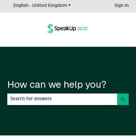
Show submenu for translations
English - United Kingdom
Sign in
How can we help you?
There are no suggestions because the search field is empty